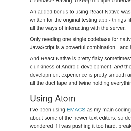
codebase! Having to keep multiple codebas
An added bonus to using React Native was th
written for the original testing app - things l
all the ways of interacting with the server.
Only needing one single codebase for native
JavaScript is a powerful combination - and i
And React Native is pretty flaky sometimes: 
clunkiness of Android development,
and
the
development experience is pretty smooth an
all the duct tape and twine holding everythi
Using Atom
I’ve been using
EMACS
as my main coding e
about some of the newer text editors, so de
wondered if I was pushing it too hard, bre