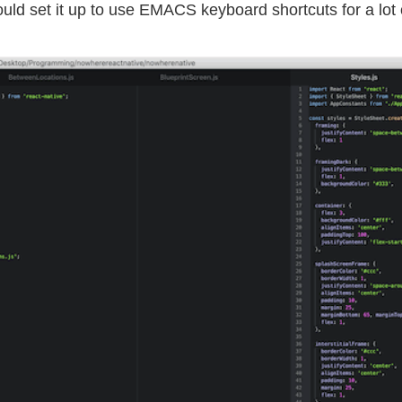
ould set it up to use EMACS keyboard shortcuts for a lot 