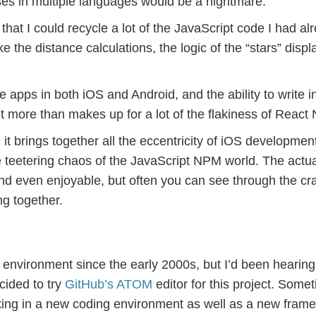
es in multiple languages would be a nightmare.
at I could recycle a lot of the JavaScript code I had al
ike the distance calculations, the logic of the “stars” displ
 apps in both iOS and Android, and the ability to write i
t more than makes up for a lot of the flakiness of React 
it brings together all the eccentricity of iOS development
 teetering chaos of the JavaScript NPM world. The actua
d even enjoyable, but often you can see through the cr
ng together.
nvironment since the early 2000s, but I’d been hearing 
cided to try
GitHub’s ATOM
editor for this project. Somet
aking in a new coding environment as well as a new fram