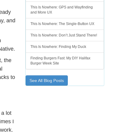
This Is Nowhere: GPS and Wayfinding
ready
and More UX
ay, and
This Is Nowhere: The Single-Button UX
This Is Nowhere: Don’t Just Stand There!
n
This Is Nowhere: Finding My Duck
Native.
Finding Burgers Fast: My DIY Halifax
, the
Burger Week Site
l
acks to
See All Blog Posts
a lot
imes I
ework.