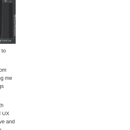
 to
rom
ing me
gs
th
d UX
ive and
y