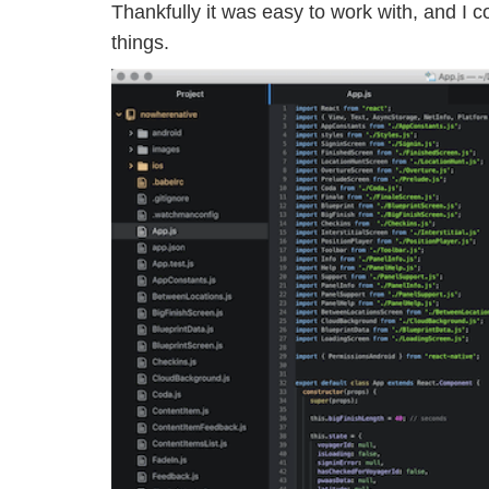
Thankfully it was easy to work with, and I c
things.