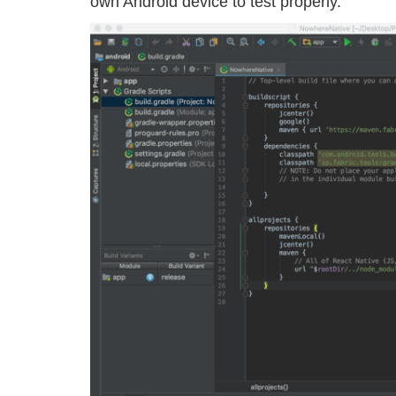
own Android device to test properly.