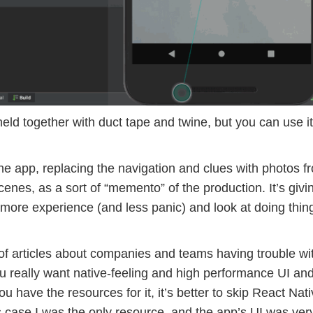
ld together with duct tape and twine, but you can use it
he app, replacing the navigation and clues with photos f
cenes, as a sort of “memento” of the production. It’s giv
 more experience (and less panic) and look at doing thin
r of articles about companies and teams having trouble wi
ou really want native-feeling and high performance UI an
you have the resources for it, it’s better to skip React Nat
is case I was the only resource, and the app’s UI was ver