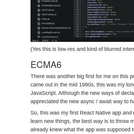
(Yes this is low-res and kind of blurred inte
ECMA6
There was another big first for me on this pr
came out in the mid 1990s, this was my lon
JavaScript. Although the new ways of declar
appreciated the new async / await way to h
So, this was my first React Native app
and
m
learn new things, the best way is to throw my
already knew what the app was supposed to 