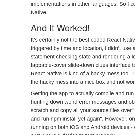
implementations in other languages. So I c
Native.
And It Worked!
It’s certainly not the best coded React Nati
triggered by time and location, I didn’t us
statement checking state and rendering a lo
tappable-cover slide-down clues interface 
React Native is kind of a hacky mess too. 
the hacky mess into a nice box and not worr
Getting the app to actually compile and run
hunting down weird error messages and obsc
scratch and copy all your source files ove
and run npm install yet again". However, on
running on both iOS and Android devices - 