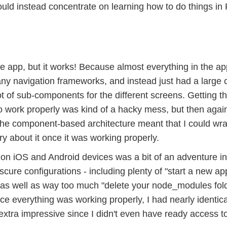
ould instead concentrate on learning how to do things in
ve app, but it works! Because almost everything in the ap
e any navigation frameworks, and instead just had a large
t of sub-components for the different screens. Getting t
to work properly was kind of a hacky mess, but then agai
The component-based architecture meant that I could wr
y about it once it was working properly.
 on iOS and Android devices was a bit of an adventure in
ure configurations - including plenty of "start a new ap
r" as well as way too much "delete your node_modules fol
ce everything was working properly, I had nearly identic
extra impressive since I didn't even have ready access t