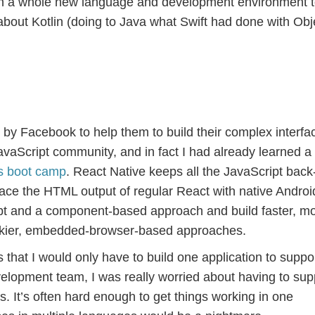
rn a whole new language and development environment t
about Kotlin (doing to Java what Swift had done with Obj
by Facebook to help them to build their complex interfa
avaScript community, and in fact I had already learned a 
s boot camp
. React Native keeps all the JavaScript back
ace the HTML output of regular React with native Andro
t and a component-based approach and build faster, m
lunkier, embedded-browser-based approaches.
that I would only have to build one application to suppo
velopment team, I was really worried about having to sup
. It’s often hard enough to get things working in one