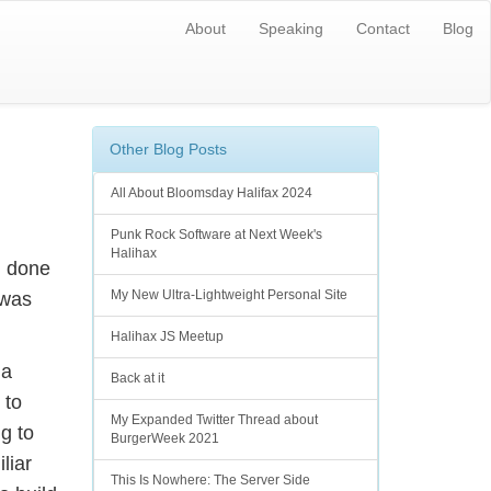
About
Speaking
Contact
Blog
Other Blog Posts
All About Bloomsday Halifax 2024
Punk Rock Software at Next Week's
Halihax
d done
My New Ultra-Lightweight Personal Site
 was
Halihax JS Meetup
 a
Back at it
 to
My Expanded Twitter Thread about
g to
BurgerWeek 2021
liar
This Is Nowhere: The Server Side