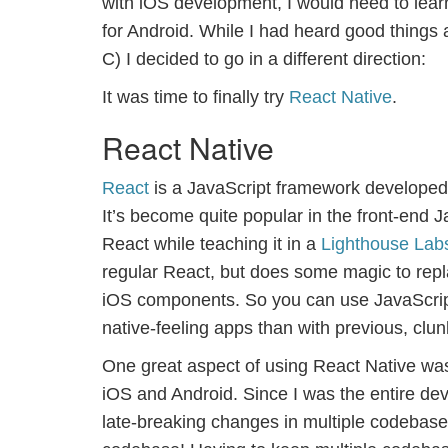
with iOS development, I would need to lea
for Android. While I had heard good things 
C) I decided to go in a different direction:
It was time to finally try
React Native
.
React Native
React
is a JavaScript framework developed 
It’s become quite popular in the front-end J
React while teaching it in a
Lighthouse Lab
regular React, but does some magic to repl
iOS components. So you can use JavaScrip
native-feeling apps than with previous, c
One great aspect of using React Native was 
iOS and Android. Since I was the entire de
late-breaking changes in multiple codebases