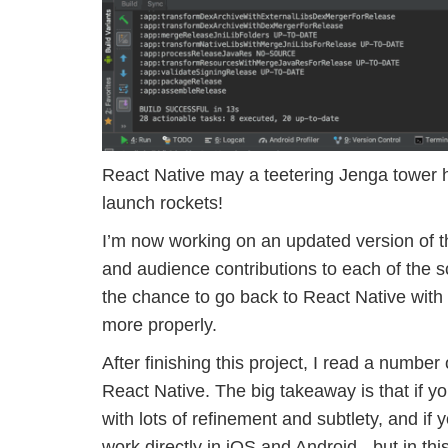
React Native may a teetering Jenga tower he
launch rockets!
I’m now working on an updated version of t
and audience contributions to each of the s
the chance to go back to React Native with
more properly.
After finishing this project, I read a numbe
React Native. The big takeaway is that if y
with lots of refinement and subtlety, and if 
work directly in iOS and Android - but in th