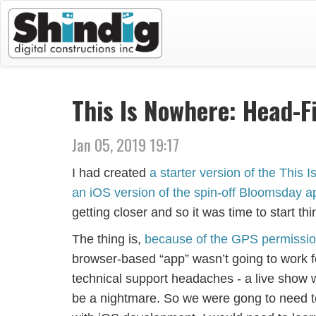
This Is Nowhere: Head-Fi
Jan 05, 2019 19:17
I had created
a starter version of the This
an iOS version of the spin-off Bloomsday a
getting closer and so it was time to start thi
The thing is,
because of the GPS permission
browser-based “app” wasn’t going to work for
technical support headaches - a live show
be a nightmare. So we were gong to need to 