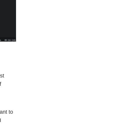
st
f
ant to
I