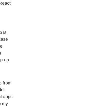
 React
p is
 case
he
n
ap up
p from
der
al apps
o my