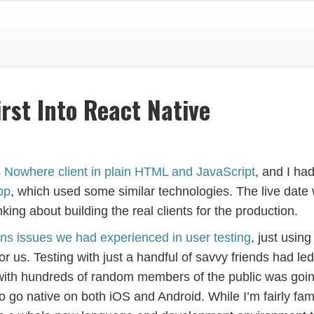
rst Into React Native
 Is Nowhere client in plain HTML and JavaScript
, and I ha
pp
, which used some similar technologies. The live date
nking about building the real clients for the production.
s issues we had experienced in user testing
, just using
 us. Testing with just a handful of savvy friends had led
 with hundreds of random members of the public was goin
go native on both iOS and Android. While I’m fairly fami