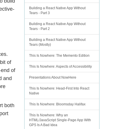
o build
ective-
Building a React Native App Without
Tears - Part 3
Building a React Native App Without
Tears - Part 2
Building a React Native App Without
Tears (Mostly)
ces.
This Is Nowhere: The Memento Edition
bit of
This Is Nowhere: Aspects of Accessibility
-end of
id and
Presentations About NowHere
ore
This Is Nowhere: Head-First Into React
Native
This Is Nowhere: Bloomsday Halifax
rt both
port
This Is Nowhere: Why an
HTML/JavaScript Single-Page App With
GPS Is A Bad Idea