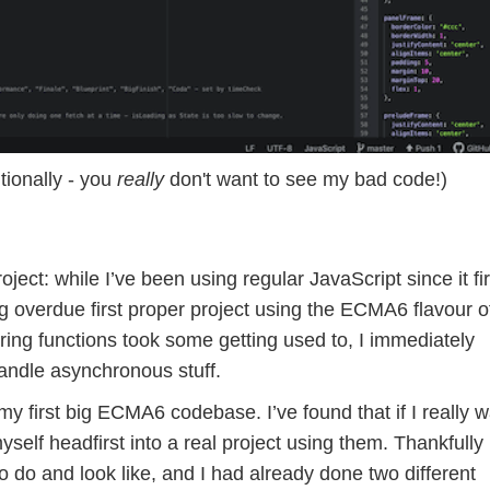
ntionally - you
really
don't want to see my bad code!)
oject: while I’ve been using regular JavaScript since it fir
g overdue first proper project using the ECMA6 flavour o
ing functions took some getting used to, I immediately
andle asynchronous stuff.
y first big ECMA6 codebase. I’ve found that if I really w
self headfirst into a real project using them. Thankfully 
do and look like, and I had already done two different