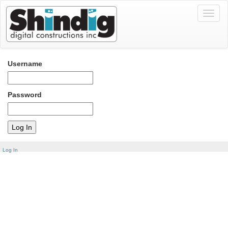
Toggl
naviga
Username
Password
Log In